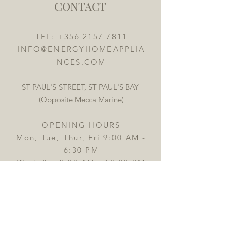
CONTACT
TEL:
+356 2157 7811
INFO@ENERGYHOMEAPPLIA
NCES.COM
ST PAUL'S STREET, ST PAUL'S BAY
(Opposite Mecca Marine)
OPENING HOURS
Mon, Tue, Thur, Fri 9:00 AM -
6:30 PM
Wed, Sat 9:00 AM - 12:30 PM