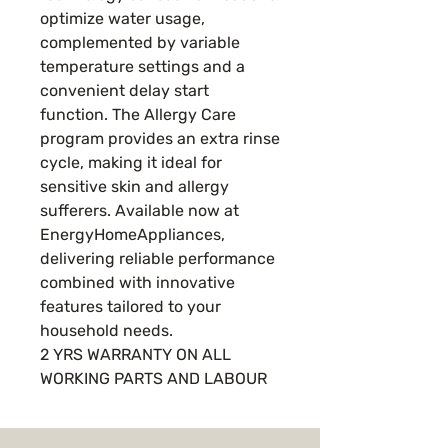
optimize water usage,
complemented by variable
temperature settings and a
convenient delay start
function. The Allergy Care
program provides an extra rinse
cycle, making it ideal for
sensitive skin and allergy
sufferers. Available now at
EnergyHomeAppliances,
delivering reliable performance
combined with innovative
features tailored to your
household needs.
2 YRS WARRANTY ON ALL
WORKING PARTS AND LABOUR