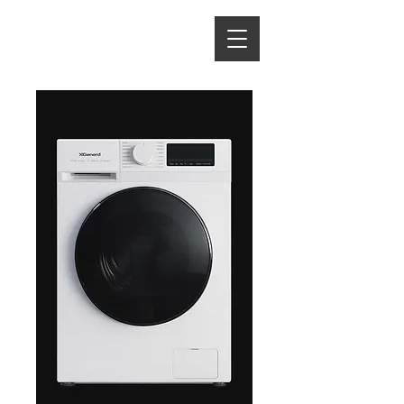
ENERGY HOME
APPLIANCES