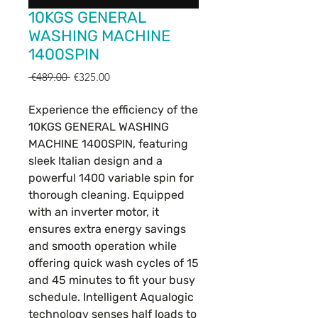
10KGS GENERAL
WASHING MACHINE
1400SPIN
Regular
Sale
 €489.00 
€325.00
Price
Price
Experience the efficiency of the
10KGS GENERAL WASHING
MACHINE 1400SPIN, featuring
sleek Italian design and a
powerful 1400 variable spin for
thorough cleaning. Equipped
with an inverter motor, it
ensures extra energy savings
and smooth operation while
offering quick wash cycles of 15
and 45 minutes to fit your busy
schedule. Intelligent Aqualogic
technology senses half loads to