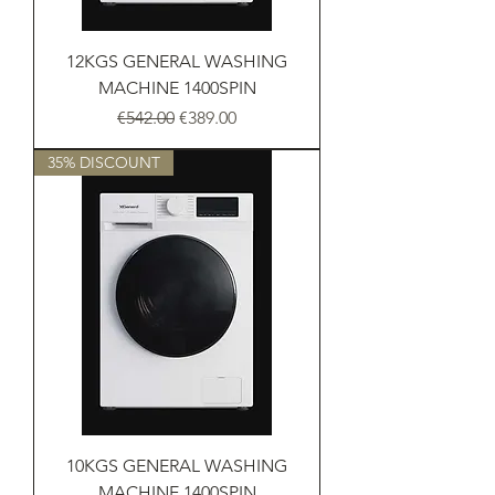
12KGS GENERAL WASHING
MACHINE 1400SPIN
Regular Price
Sale Price
€542.00
€389.00
35% DISCOUNT
10KGS GENERAL WASHING
MACHINE 1400SPIN