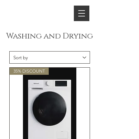
ENERGY HOME
APPLIANCES
Washing and Drying
35% DISCOUNT