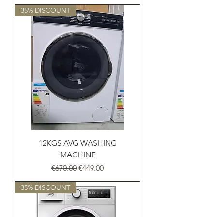
35% DISCOUNT
12KGS AVG WASHING
MACHINE
Regular Price
Sale Price
€670.00
€449.00
35% DISCOUNT