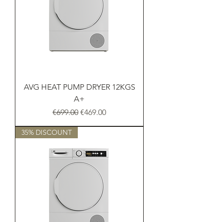
AVG HEAT PUMP DRYER 12KGS
A+
Regular Price
Sale Price
€699.00
€469.00
35% DISCOUNT