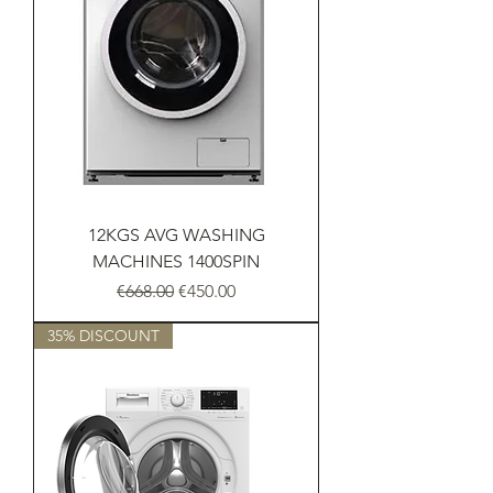
12KGS AVG WASHING
MACHINES 1400SPIN
Regular Price
Sale Price
€668.00
€450.00
35% DISCOUNT