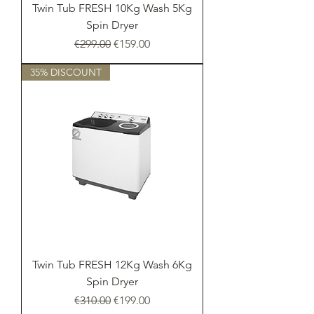
Twin Tub FRESH 10Kg Wash 5Kg
Spin Dryer
Regular Price
Sale Price
€299.00
€159.00
35% DISCOUNT
Twin Tub FRESH 12Kg Wash 6Kg
Spin Dryer
Regular Price
Sale Price
€310.00
€199.00