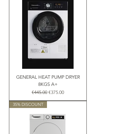
GENERAL HEAT PUMP DRYER
8KGS A+
Regular Price
Sale Price
€445.00
€375.00
35% DISCOUNT