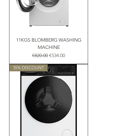
11KGS BLOMBERG WASHING
MACHINE
Regular Price
Sale Price
€820.00
€534.00
35% DISCOUNT