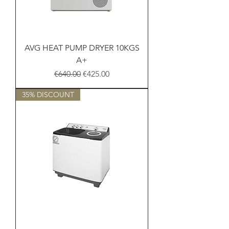
AVG HEAT PUMP DRYER 10KGS
A+
Regular Price
Sale Price
€640.00
€425.00
35% DISCOUNT