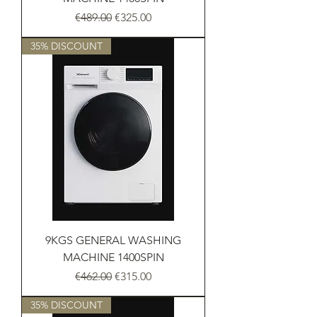
Regular Price
Sale Price
€489.00
€325.00
35% DISCOUNT
9KGS GENERAL WASHING
MACHINE 1400SPIN
Regular Price
Sale Price
€462.00
€315.00
35% DISCOUNT