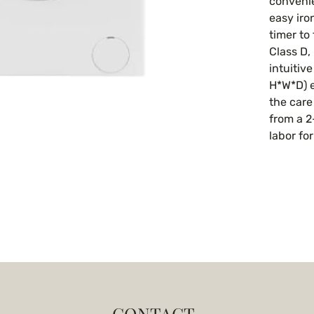
convenie
easy iro
timer to 
Class D, 
intuitiv
H*W*D) e
the care
from a 2
labor fo
CONTACT