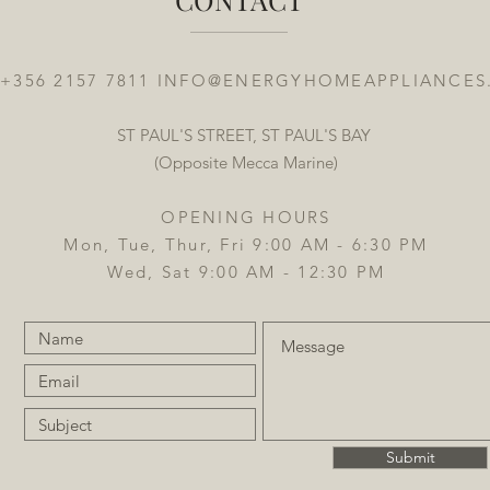
 +356 2157 7811
INFO@ENERGYHOMEAPPLIANCES
ST PAUL'S STREET, ST PAUL'S BAY
(Opposite Mecca Marine)
OPENING HOURS
Mon, Tue, Thur, Fri 9:00 AM - 6:30 PM
Wed, Sat 9:00 AM - 12:30 PM
Submit