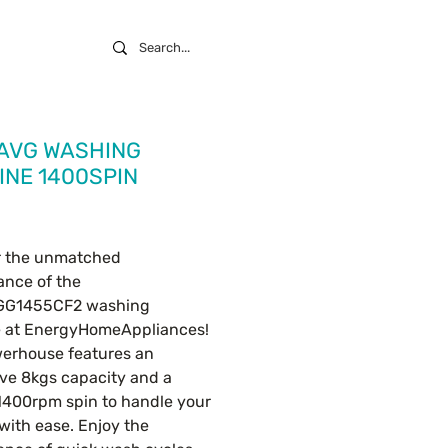
 AVG WASHING
NE 1400SPIN
ice
r the unmatched 
nce of the 
G1455CF2 washing 
 at EnergyHomeAppliances! 
erhouse features an 
ve 8kgs capacity and a 
400rpm spin to handle your 
with ease. Enjoy the 