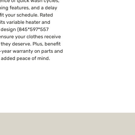
nce of quick wash cycles, 
ning features, and a delay 
fit your schedule. Rated 
its variable heater and 
e design (845*597*557 
nsure your clothes receive 
 they deserve. Plus, benefit 
-year warranty on parts and 
r added peace of mind.