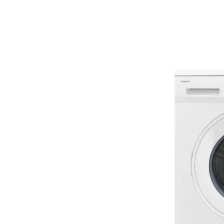
ENERGY HOME
APPLIANCES