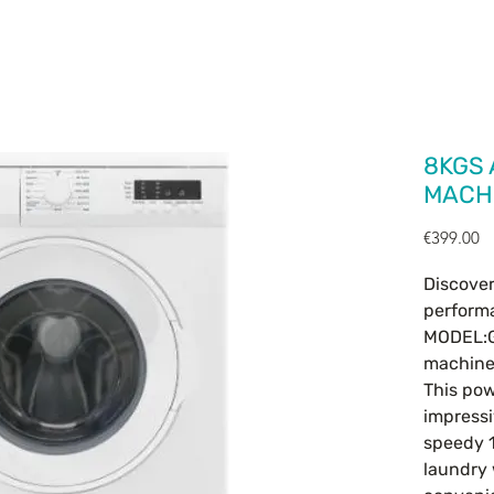
HOME
OUR PRODUCTS
CONTACT
8KGS
MACHI
Pr
€399.00
Discove
performa
MODEL:G
machine
This pow
impressi
speedy 1
laundry 