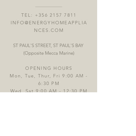
TEL:
+356 2157 7811
INFO@ENERGYHOMEAPPLIA
NCES.COM
ST PAUL'S STREET, ST PAUL'S BAY
(Opposite Mecca Marine)
OPENING HOURS
Mon, Tue, Thur, Fri 9:00 AM -
6:30 PM
Wed, Sat 9:00 AM - 12:30 PM