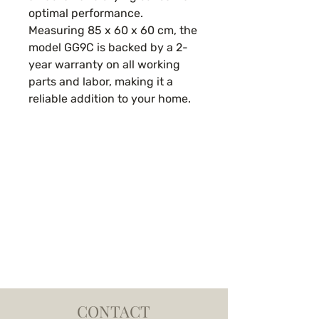
optimal performance.
Measuring 85 x 60 x 60 cm, the
model GG9C is backed by a 2-
year warranty on all working
parts and labor, making it a
reliable addition to your home.
CONTACT