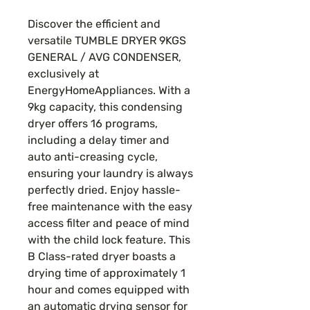
Price
Price
Discover the efficient and
versatile TUMBLE DRYER 9KGS
GENERAL / AVG CONDENSER,
exclusively at
EnergyHomeAppliances. With a
9kg capacity, this condensing
dryer offers 16 programs,
including a delay timer and
auto anti-creasing cycle,
ensuring your laundry is always
perfectly dried. Enjoy hassle-
free maintenance with the easy
access filter and peace of mind
with the child lock feature. This
B Class-rated dryer boasts a
drying time of approximately 1
hour and comes equipped with
an automatic drying sensor for