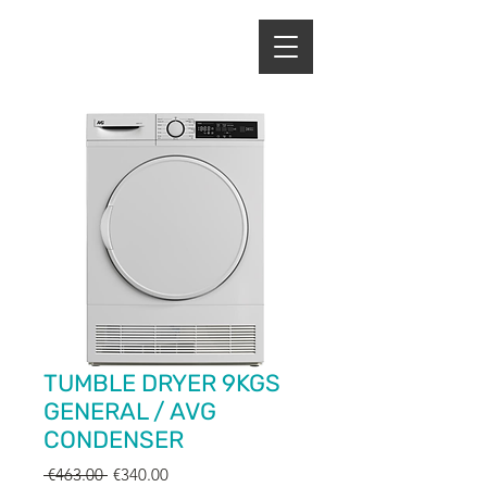
ENERGY HOME
APPLIANCES
TUMBLE DRYER 9KGS
GENERAL / AVG
CONDENSER
Regular
Sale
 €463.00 
€340.00