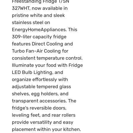
Freestanding Fridge T/SN
327WHT, now available in
pristine white and sleek
stainless steel on
EnergyHomeAppliances. This
309-liter capacity fridge
features Direct Cooling and
Turbo Fan-Air Cooling for
consistent temperature control.
Illuminate your food with Fridge
LED Bulb Lighting, and
organize effortlessly with
adjustable tempered glass
shelves, egg holders, and
transparent accessories. The
fridge's reversible doors,
leveling feet, and rear rollers
provide versatility and easy
placement within your kitchen.