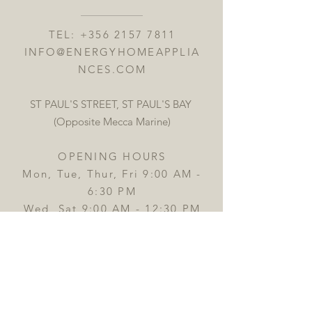
TEL:
+356 2157 7811
INFO@ENERGYHOMEAPPLIA
NCES.COM
ST PAUL'S STREET, ST PAUL'S BAY
(Opposite Mecca Marine)
OPENING HOURS
Mon, Tue, Thur, Fri 9:00 AM -
6:30 PM
Wed, Sat 9:00 AM - 12:30 PM