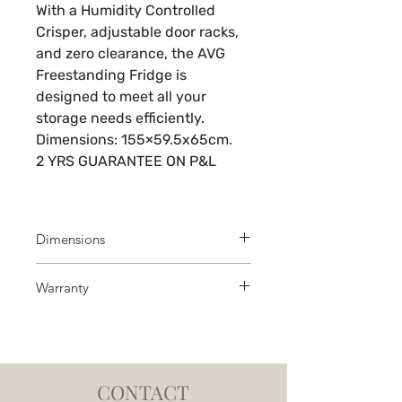
With a Humidity Controlled
Crisper, adjustable door racks,
and zero clearance, the AVG
Freestanding Fridge is
designed to meet all your
storage needs efficiently.
Dimensions: 155×59.5x65cm.
2 YRS GUARANTEE ON P&L
Dimensions
H x W x D: 160 x 54 x 59 cm
Warranty
Warranty 2 years on all working
parts and labour
CONTACT