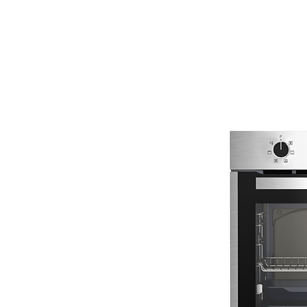
ENERGY HOME
APPLIANCES