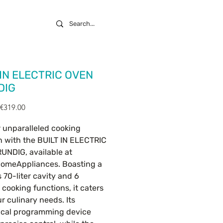
 IN ELECTRIC OVEN
DIG
Regular
Sale
€319.00
Price
Price
 unparalleled cooking
n with the BUILT IN ELECTRIC
UNDIG, available at
omeAppliances. Boasting a
 70-liter cavity and 6
e cooking functions, it caters
ur culinary needs. Its
cal programming device