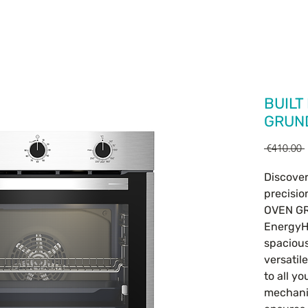
HOME
OUR PRODUCTS
CONTACT
BUILT
GRUN
 €410.00 
Discover
precisio
OVEN GR
EnergyH
spacious
versatil
to all yo
mechani