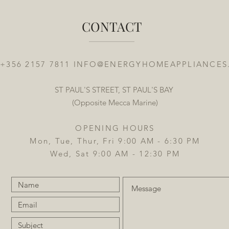
CONTACT
 +356 2157 7811
INFO@ENERGYHOMEAPPLIANCES
ST PAUL'S STREET, ST PAUL'S BAY
(Opposite Mecca Marine)
OPENING HOURS
Mon, Tue, Thur, Fri 9:00 AM - 6:30 PM
Wed, Sat 9:00 AM - 12:30 PM