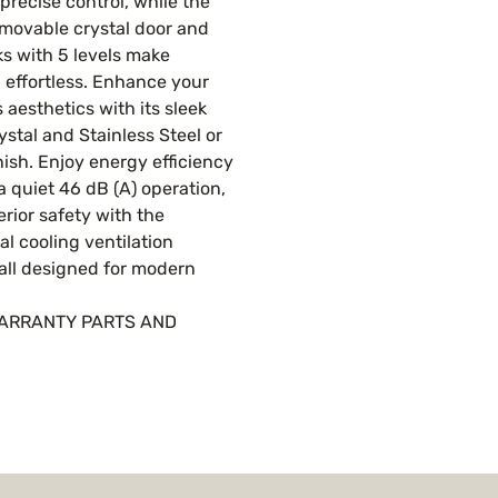
precise control, while the
emovable crystal door and
ks with 5 levels make
 effortless. Enhance your
s aesthetics with its sleek
ystal and Stainless Steel or
nish. Enjoy energy efficiency
 a quiet 46 dB (A) operation,
rior safety with the
al cooling ventilation
all designed for modern
WARRANTY PARTS AND
R