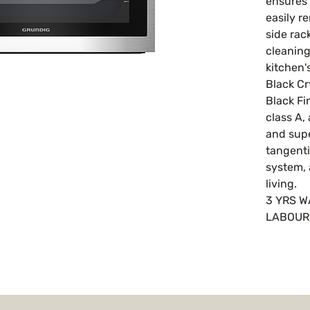
ensures 
easily r
side rac
cleaning
kitchen'
Black Cr
Black Fi
class A,
and supe
tangenti
system, 
living.
3 YRS 
LABOU