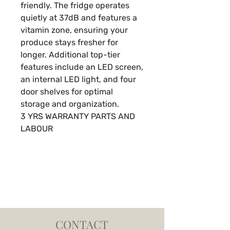
friendly. The fridge operates
quietly at 37dB and features a
vitamin zone, ensuring your
produce stays fresher for
longer. Additional top-tier
features include an LED screen,
an internal LED light, and four
door shelves for optimal
storage and organization.
3 YRS WARRANTY PARTS AND
LABOUR
CONTACT