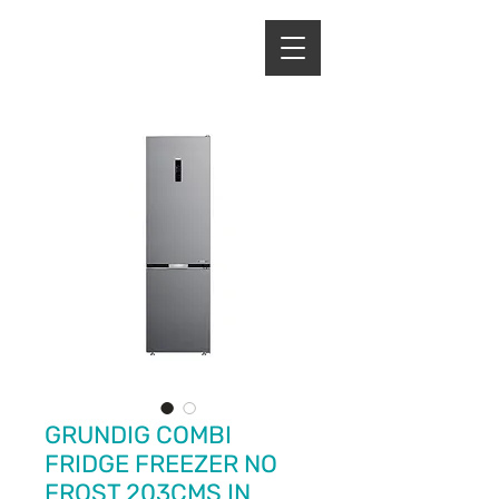
ENERGY HOME
APPLIANCES
GRUNDIG COMBI
FRIDGE FREEZER NO
FROST 203CMS IN