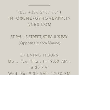
TEL:
+356 2157 7811
INFO@ENERGYHOMEAPPLIA
NCES.COM
ST PAUL'S STREET, ST PAUL'S BAY
(Opposite Mecca Marine)
OPENING HOURS
Mon, Tue, Thur, Fri 9:00 AM -
6:30 PM
Wed, Sat 9:00 AM - 12:30 PM