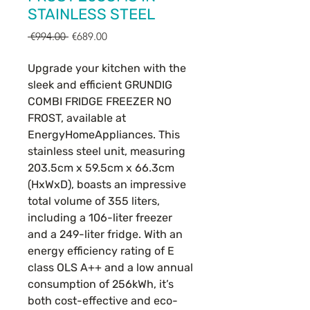
STAINLESS STEEL
Regular
Sale
 €994.00 
€689.00
Price
Price
Upgrade your kitchen with the
sleek and efficient GRUNDIG
COMBI FRIDGE FREEZER NO
FROST, available at
EnergyHomeAppliances. This
stainless steel unit, measuring
203.5cm x 59.5cm x 66.3cm
(HxWxD), boasts an impressive
total volume of 355 liters,
including a 106-liter freezer
and a 249-liter fridge. With an
energy efficiency rating of E
class OLS A++ and a low annual
consumption of 256kWh, it’s
both cost-effective and eco-