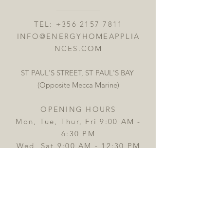
TEL:
+356 2157 7811
INFO@ENERGYHOMEAPPLIA
NCES.COM
ST PAUL'S STREET, ST PAUL'S BAY
(Opposite Mecca Marine)
OPENING HOURS
Mon, Tue, Thur, Fri 9:00 AM -
6:30 PM
Wed, Sat 9:00 AM - 12:30 PM