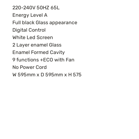
220-240V 50HZ 65L
Energy Level A
Full black Glass appearance
Digital Control
White Led Screen
2 Layer enamel Glass
Enamel Formed Cavity
9 functions +ECO with Fan
No Power Cord
W 595mm x D 595mm x H 575