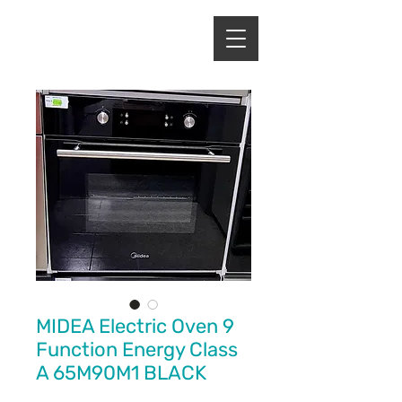
ENERGY HOME
APPLIANCES
MIDEA Electric Oven 9
Function Energy Class
A 65M90M1 BLACK