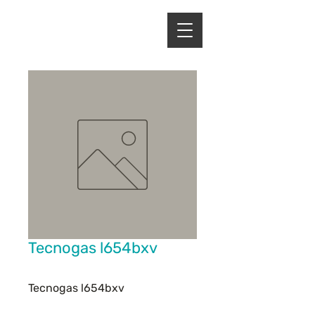
ENERGY HOME
APPLIANCES
Tecnogas l654bxv
Tecnogas l654bxv