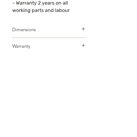
- Warranty 2 years on all
working parts and labour
Dimensions
W x D: 60 x 60
Warranty
Warranty 2 years on all working
parts and labour