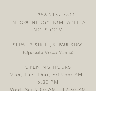
TEL:
+356 2157 7811
INFO@ENERGYHOMEAPPLIA
NCES.COM
ST PAUL'S STREET, ST PAUL'S BAY
(Opposite Mecca Marine)
OPENING HOURS
Mon, Tue, Thur, Fri 9:00 AM -
6:30 PM
Wed, Sat 9:00 AM - 12:30 PM