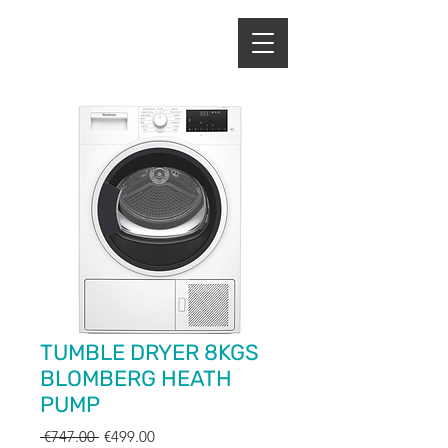
ENERGY HOME
APPLIANCES
TUMBLE DRYER 8KGS
BLOMBERG HEATH
PUMP
Regular
Sale
 €747.00 
€499.00