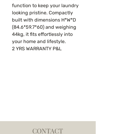
function to keep your laundry
looking pristine. Compactly
built with dimensions H*W*D
(84.6*59.7*60) and weighing
44kg, it fits effortlessly into
your home and lifestyle.
2 YRS WARRANTY P&L
CONTACT