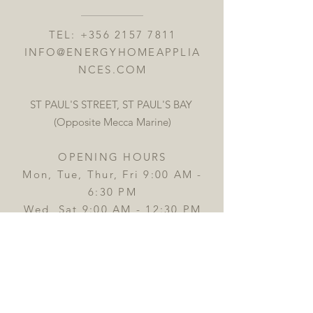
TEL:
+356 2157 7811
INFO@ENERGYHOMEAPPLIA
NCES.COM
ST PAUL'S STREET, ST PAUL'S BAY
(Opposite Mecca Marine)
OPENING HOURS
Mon, Tue, Thur, Fri 9:00 AM -
6:30 PM
Wed, Sat 9:00 AM - 12:30 PM