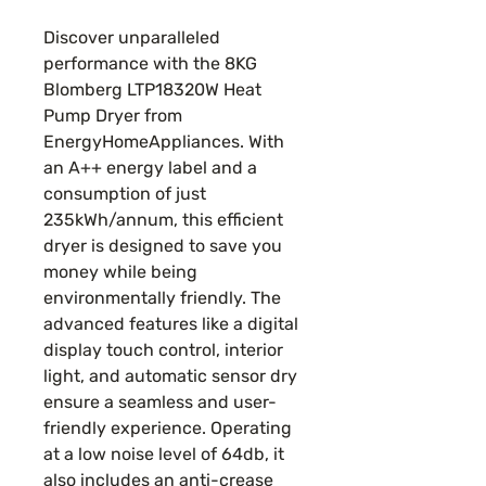
Price
Price
Discover unparalleled
performance with the 8KG
Blomberg LTP18320W Heat
Pump Dryer from
EnergyHomeAppliances. With
an A++ energy label and a
consumption of just
235kWh/annum, this efficient
dryer is designed to save you
money while being
environmentally friendly. The
advanced features like a digital
display touch control, interior
light, and automatic sensor dry
ensure a seamless and user-
friendly experience. Operating
at a low noise level of 64db, it
also includes an anti-crease