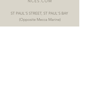
NCES.COM
ST PAUL'S STREET, ST PAUL'S BAY
(Opposite Mecca Marine)
OPENING HOURS
Mon, Tue, Thur, Fri 9:00 AM -
6:30 PM
Wed, Sat 9:00 AM - 12:30 PM