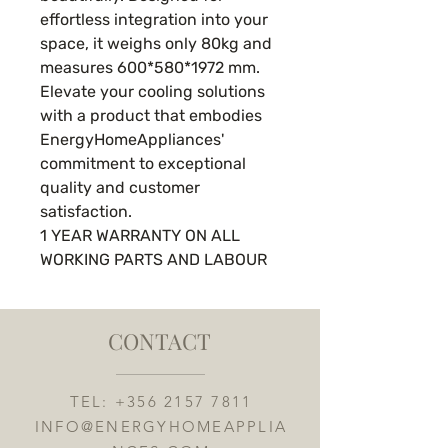
effortless integration into your
space, it weighs only 80kg and
measures 600*580*1972 mm.
Elevate your cooling solutions
with a product that embodies
EnergyHomeAppliances'
commitment to exceptional
quality and customer
satisfaction.
1 YEAR WARRANTY ON ALL
WORKING PARTS AND LABOUR
CONTACT
TEL:
+356 2157 7811
INFO@ENERGYHOMEAPPLIA