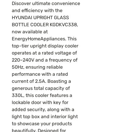
Discover ultimate convenience
and efficiency with the
HYUNDAI UPRIGHT GLASS
BOTTLE COOLER KGDKVC338,
now available at
EnergyHomeAppliances. This
top-tier upright display cooler
operates at a rated voltage of
220~240V and a frequency of
50Hz, ensuring reliable
performance with a rated
current of 2.5A. Boasting a
generous total capacity of
330L, this cooler features a
lockable door with key for
added security, along with a
light top box and interior light
to showcase your products
beautifully. Designed for