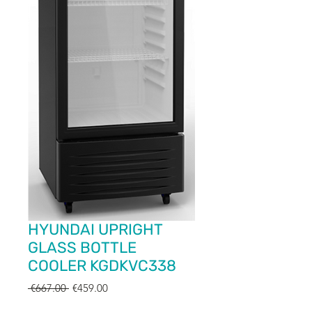
HYUNDAI UPRIGHT
GLASS BOTTLE
COOLER KGDKVC338
Regular
Sale
 €667.00 
€459.00
Price
Price