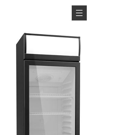
ENERGY HOME
APPLIANCES