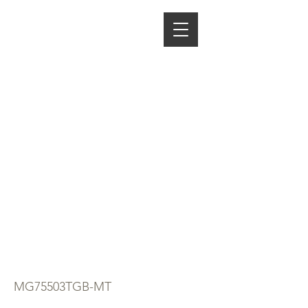
ENERGY HOME
APPLIANCES
5 BURNER
BLACK GLASS
GAS HOB
NORMAL PAN
SUPPORT
MIDEA
MG75503TGB-MT