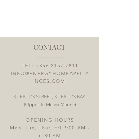
CONTACT
TEL:
+356 2157 7811
INFO@ENERGYHOMEAPPLIA
NCES.COM
ST PAUL'S STREET, ST PAUL'S BAY
(Opposite Mecca Marine)
OPENING HOURS
Mon, Tue, Thur, Fri 9:00 AM -
6:30 PM