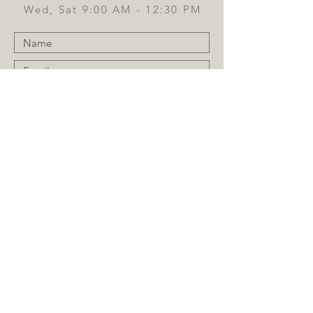
Wed, Sat 9:00 AM - 12:30 PM
Submit