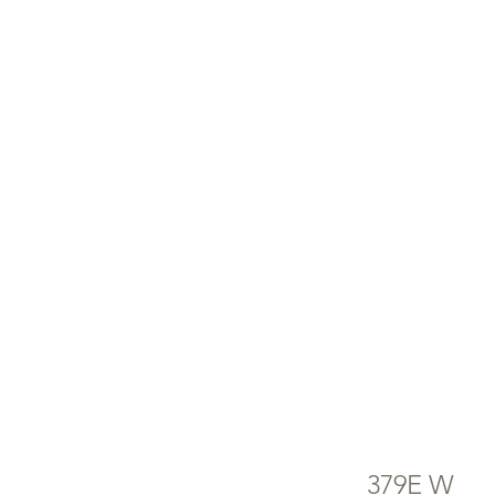
ENERGY HOME
APPLIANCES
AV
NO
379E W