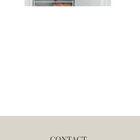
CONTACT