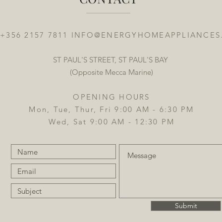
 +356 2157 7811
INFO@ENERGYHOMEAPPLIANCES
ST PAUL'S STREET, ST PAUL'S BAY
(Opposite Mecca Marine)
OPENING HOURS
Mon, Tue, Thur, Fri 9:00 AM - 6:30 PM
Wed, Sat 9:00 AM - 12:30 PM
Submit