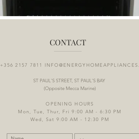
CONTACT
 +356 2157 7811
INFO@ENERGYHOMEAPPLIANCES
ST PAUL'S STREET, ST PAUL'S BAY
(Opposite Mecca Marine)
OPENING HOURS
Mon, Tue, Thur, Fri 9:00 AM - 6:30 PM
Wed, Sat 9:00 AM - 12:30 PM