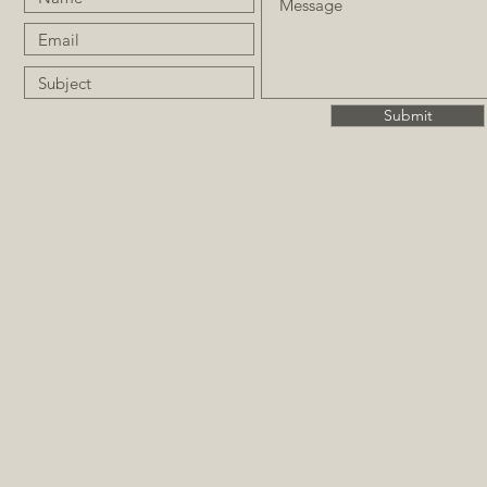
Submit