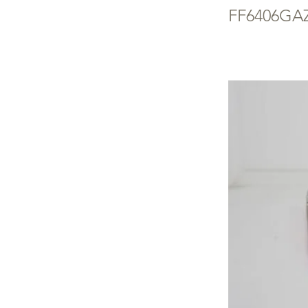
FF6406GA