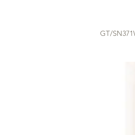
W
GT/SN37