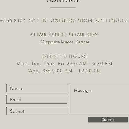
 +356 2157 7811
INFO@ENERGYHOMEAPPLIANCES
ST PAUL'S STREET, ST PAUL'S BAY
(Opposite Mecca Marine)
OPENING HOURS
Mon, Tue, Thur, Fri 9:00 AM - 6:30 PM
Wed, Sat 9:00 AM - 12:30 PM
Submit