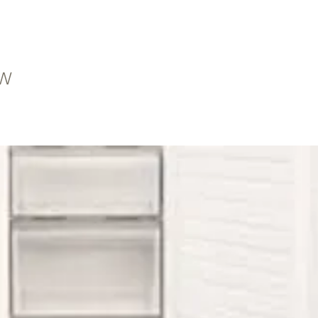
HT
1W