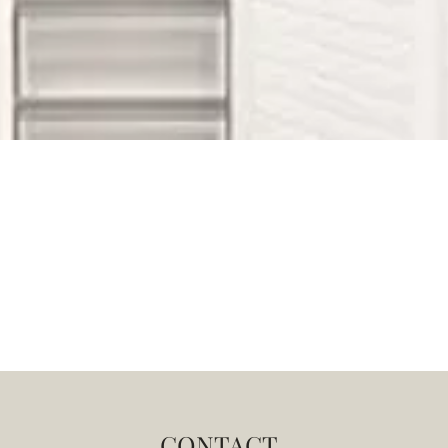
CONTACT