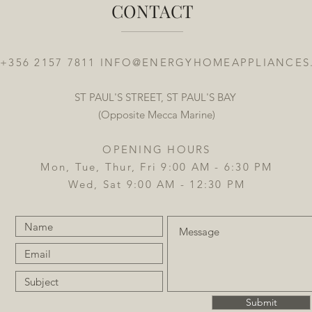
CONTACT
 +356 2157 7811
INFO@ENERGYHOMEAPPLIANCES
ST PAUL'S STREET, ST PAUL'S BAY
(Opposite Mecca Marine)
OPENING HOURS
Mon, Tue, Thur, Fri 9:00 AM - 6:30 PM
Wed, Sat 9:00 AM - 12:30 PM
Submit