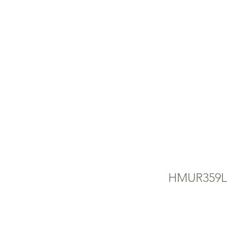
FR
(U
FR
HMUR359L