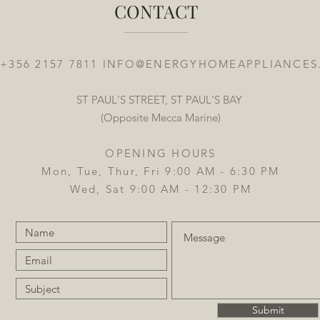
CONTACT
 +356 2157 7811
INFO@ENERGYHOMEAPPLIANCES
ST PAUL'S STREET, ST PAUL'S BAY
(Opposite Mecca Marine)
OPENING HOURS
Mon, Tue, Thur, Fri 9:00 AM - 6:30 PM
Wed, Sat 9:00 AM - 12:30 PM
Submit