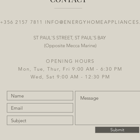
 +356 2157 7811
INFO@ENERGYHOMEAPPLIANCES
ST PAUL'S STREET, ST PAUL'S BAY
(Opposite Mecca Marine)
OPENING HOURS
Mon, Tue, Thur, Fri 9:00 AM - 6:30 PM
Wed, Sat 9:00 AM - 12:30 PM
Submit