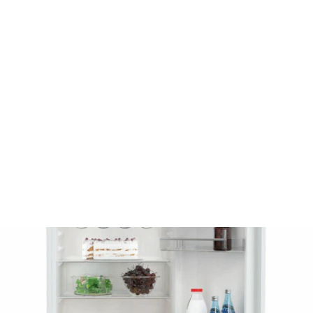
EEZER NO
OST 2761E