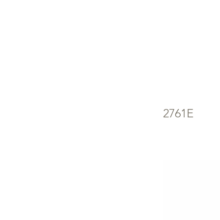
FR
FR
2761E