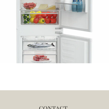
CONTACT