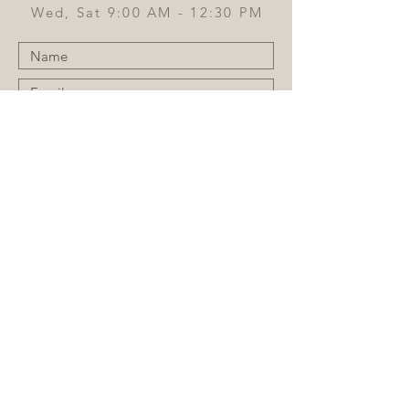
Wed, Sat 9:00 AM - 12:30 PM
Submit