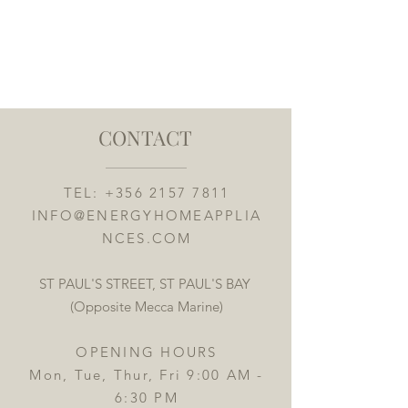
CONTACT
TEL:
+356 2157 7811
INFO@ENERGYHOMEAPPLIA
NCES.COM
ST PAUL'S STREET, ST PAUL'S BAY
(Opposite Mecca Marine)
OPENING HOURS
Mon, Tue, Thur, Fri 9:00 AM -
6:30 PM