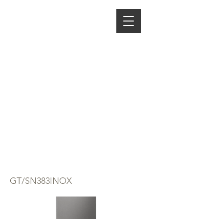
ENERGY HOME
APPLIANCES
AVG COMBI
FRIDGE
FREEZER GTSN
383 STAINLESS
STEEL
GT/SN383INOX